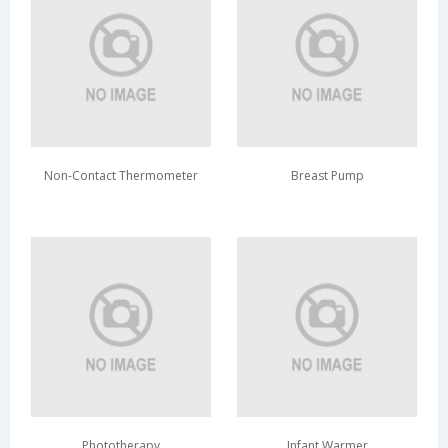
Non-Contact Thermometer
Breast Pump
Phototherapy
Infant Warmer