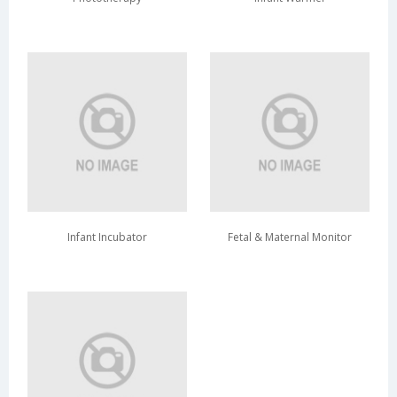
Infant Incubator
Fetal & Maternal Monitor