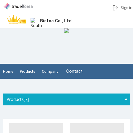
Sign in
Bistos Co., Ltd.
Add to My Interests
Share
Contact
Home
Products
Company
Products[7]